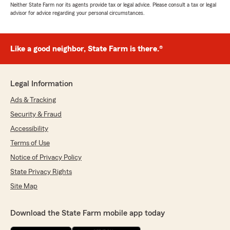
Neither State Farm nor its agents provide tax or legal advice. Please consult a tax or legal
advisor for advice regarding your personal circumstances.
Like a good neighbor, State Farm is there.®
Legal Information
Ads & Tracking
Security & Fraud
Accessibility
Terms of Use
Notice of Privacy Policy
State Privacy Rights
Site Map
Download the State Farm mobile app today