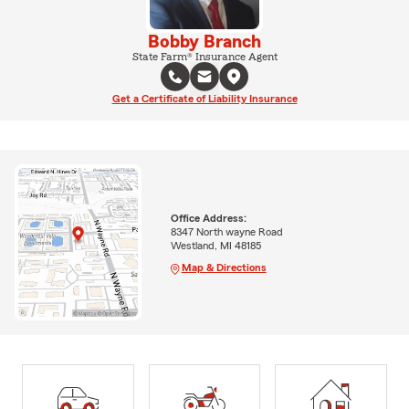
Bobby Branch
State Farm® Insurance Agent
Get a Certificate of Liability Insurance
Office Address:
8347 North wayne Road
Westland, MI 48185
Map & Directions