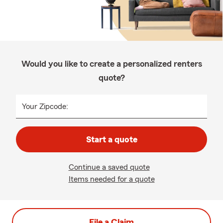
Would you like to create a personalized renters
quote?
Your Zipcode:
Start a quote
Continue a saved quote
Items needed for a quote
File a Claim