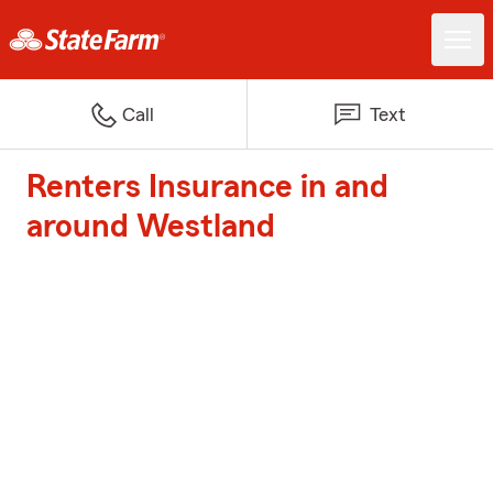
Call
Text
Renters Insurance in and
around Westland