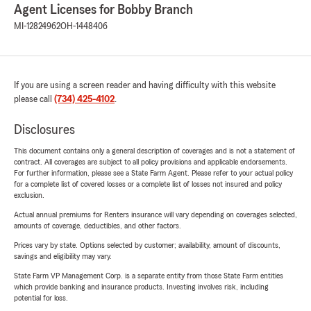
Agent Licenses for Bobby Branch
MI-12824962
OH-1448406
If you are using a screen reader and having difficulty with this website
please call
(734) 425-4102
.
Disclosures
This document contains only a general description of coverages and is not a statement of
contract. All coverages are subject to all policy provisions and applicable endorsements.
For further information, please see a State Farm Agent. Please refer to your actual policy
for a complete list of covered losses or a complete list of losses not insured and policy
exclusion.
Actual annual premiums for Renters insurance will vary depending on coverages selected,
amounts of coverage, deductibles, and other factors.
Prices vary by state. Options selected by customer; availability, amount of discounts,
savings and eligibility may vary.
State Farm VP Management Corp. is a separate entity from those State Farm entities
which provide banking and insurance products. Investing involves risk, including
potential for loss.