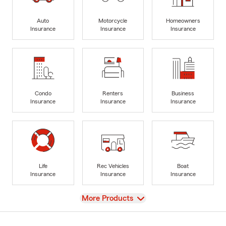
Auto
Motorcycle
Homeowners
Insurance
Insurance
Insurance
Condo
Renters
Business
Insurance
Insurance
Insurance
Life
Rec Vehicles
Boat
Insurance
Insurance
Insurance
View
More Products