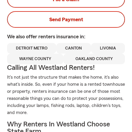
Send Payment
We also offer
renters
insurance in:
DETROIT METRO
CANTON
LIVONIA
WAYNE COUNTY
OAKLAND COUNTY
Calling All Westland Renters!
It's not just the structure that makes the home, it's also
what's inside. So, even if your home is a rented townhouse
or property, renters insurance can be one of those most
reasonable things you can do to protect your possessions,
including your lamps, fishing rods, laptop, children's toys,
and more.
Why Renters In Westland Choose
State Farm