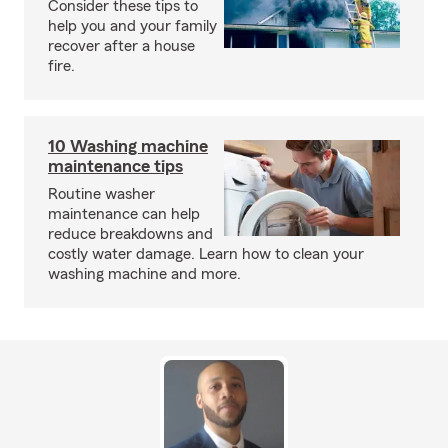
Consider these tips to
help you and your family
recover after a house
fire.
10 Washing machine
maintenance tips
Routine washer
maintenance can help
reduce breakdowns and
costly water damage. Learn how to clean your
washing machine and more.