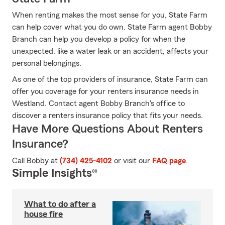
When renting makes the most sense for you, State Farm
can help cover what you do own. State Farm agent Bobby
Branch can help you develop a policy for when the
unexpected, like a water leak or an accident, affects your
personal belongings.
As one of the top providers of insurance, State Farm can
offer you coverage for your renters insurance needs in
Westland. Contact agent Bobby Branch's office to
discover a renters insurance policy that fits your needs.
Have More Questions About Renters
Insurance?
Call Bobby at
(734) 425-4102
or visit our
FAQ page
.
Simple Insights®
What to do after a
house fire