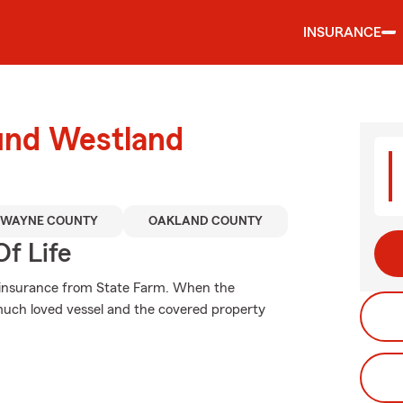
INSURANCE
ound Westland
WAYNE COUNTY
OAKLAND COUNTY
f Life
g insurance from State Farm. When the
uch loved vessel and the covered property