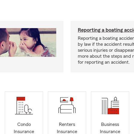
Reporting a boating acc
Reporting a boating acciden
by law if the accident resul
serious injuries or disappe
more about the steps and 
for reporting an accident.
Condo
Renters
Business
Insurance
Insurance
Insurance