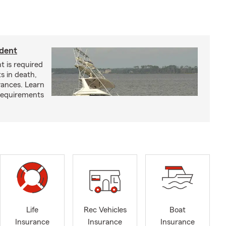
ident
t is required
ts in death,
arances. Learn
requirements
Life
Rec Vehicles
Boat
Insurance
Insurance
Insurance