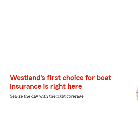
Westland's first choice for boat
insurance is right here
Sea-ze the day with the right coverage