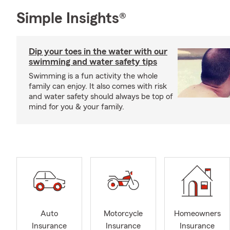
Simple Insights®
Dip your toes in the water with our
swimming and water safety tips
Swimming is a fun activity the whole
family can enjoy. It also comes with risk
and water safety should always be top of
mind for you & your family.
Auto
Motorcycle
Homeowners
Insurance
Insurance
Insurance