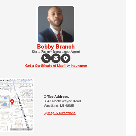
Bobby Branch
State Farm® Insurance Agent
Get a Certificate of Liability Insurance
Office Address:
8347 North wayne Road
Westland, MI 48185
Map & Directions