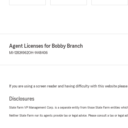
Agent Licenses for Bobby Branch
MI-12824962
OH-1448406
If you are using a screen reader and having difficulty with this website please
Disclosures
State Farm VP Management Corp. is a separate entity from those State Farm entities which p
Neither State Farm nor its agents provide tax or legal advice. Please consult a tax or legal 