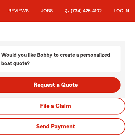
REVIEWS
JOBS
(734) 425-4102
LOG IN
Would you like Bobby to create a personalized
boat quote?
Request a Quote
File a Claim
Send Payment