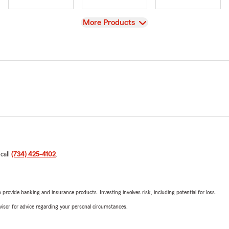
View
More Products
 call
(734) 425-4102
.
rovide banking and insurance products. Investing involves risk, including potential for loss.
advisor for advice regarding your personal circumstances.