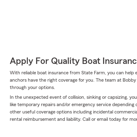
Apply For Quality Boat Insuran
With reliable boat insurance from State Farm, you can help en
anchors have the right coverage for you. The team at Bobby
through your options.
In the unexpected event of collision, sinking or capsizing, yo
like temporary repairs and/or emergency service depending on 
other useful coverage options including incidental commercial
rental reimbursement and liability. Call or email today for mo