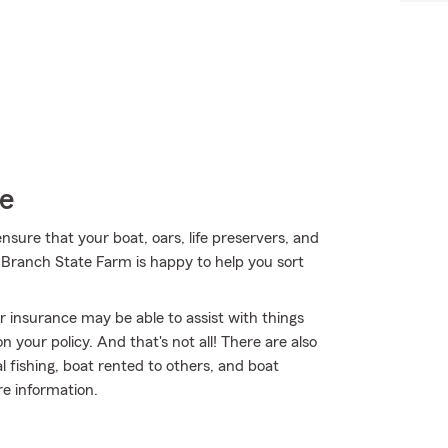
ce
sure that your boat, oars, life preservers, and
 Branch State Farm is happy to help you sort
ur insurance may be able to assist with things
your policy. And that's not all! There are also
 fishing, boat rented to others, and boat
re information.