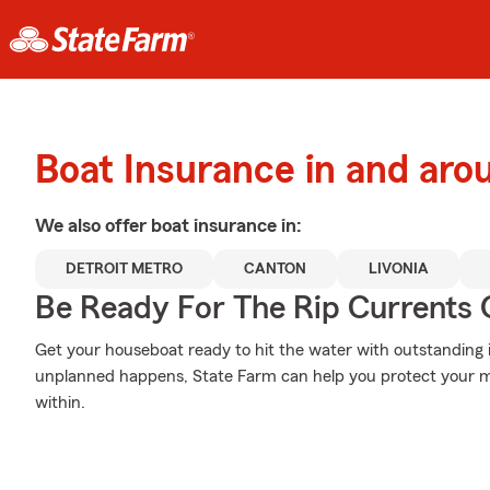
Boat Insurance in and ar
We also offer
boat
insurance in:
DETROIT METRO
CANTON
LIVONIA
Be Ready For The Rip Currents O
Get your houseboat ready to hit the water with outstandin
unplanned happens, State Farm can help you protect your m
within.