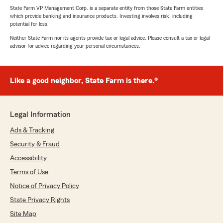
State Farm VP Management Corp. is a separate entity from those State Farm entities
which provide banking and insurance products. Investing involves risk, including
potential for loss.
Neither State Farm nor its agents provide tax or legal advice. Please consult a tax or legal
advisor for advice regarding your personal circumstances.
Like a good neighbor, State Farm is there.®
Legal Information
Ads & Tracking
Security & Fraud
Accessibility
Terms of Use
Notice of Privacy Policy
State Privacy Rights
Site Map