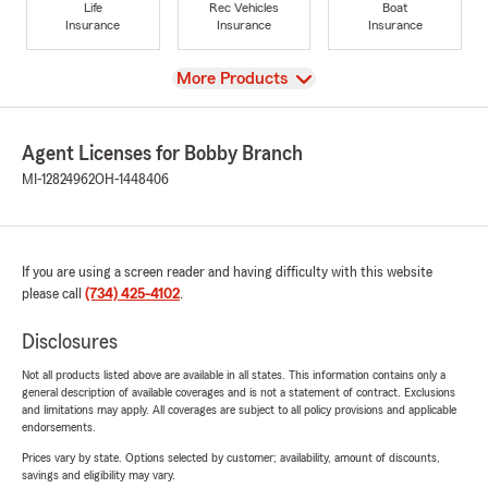
Life
Rec Vehicles
Boat
Insurance
Insurance
Insurance
View
More Products
Agent Licenses for Bobby Branch
MI-12824962
OH-1448406
If you are using a screen reader and having difficulty with this website
please call
(734) 425-4102
.
Disclosures
Not all products listed above are available in all states. This information contains only a
general description of available coverages and is not a statement of contract. Exclusions
and limitations may apply. All coverages are subject to all policy provisions and applicable
endorsements.
Prices vary by state. Options selected by customer; availability, amount of discounts,
savings and eligibility may vary.