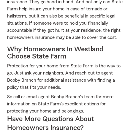
insurance. They go hand in hand. And not only can State
Farm help insure your home in case of tornado or
hailstorm, but it can also be beneficial in specific legal
situations. If someone were to hold you financially
accountable if they got hurt at your residence, the right
homeowners insurance may be able to cover the cost.
Why Homeowners In Westland
Choose State Farm
Protection for your home from State Farm is the way to
go. Just ask your neighbors. And reach out to agent
Bobby Branch for additional assistance with finding a
policy that fits your needs.
So call or email agent Bobby Branch's team for more
information on State Farm's excellent options for
protecting your home and belongings.
Have More Questions About
Homeowners Insurance?