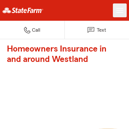
Call
Text
Homeowners Insurance in
and around Westland