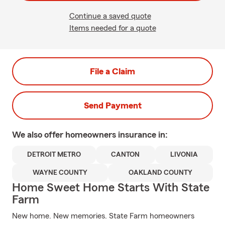
Continue a saved quote
Items needed for a quote
File a Claim
Send Payment
We also offer
homeowners
insurance in:
DETROIT METRO
CANTON
LIVONIA
WAYNE COUNTY
OAKLAND COUNTY
Home Sweet Home Starts With State
Farm
New home. New memories. State Farm homeowners