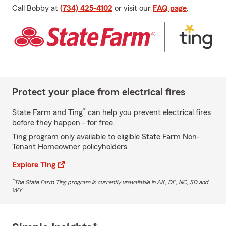
Call Bobby at
(734) 425-4102
or visit our
FAQ page
.
Protect your place from electrical fires
*
State Farm and Ting
can help you prevent electrical fires
before they happen - for free.
Ting program only available to eligible State Farm Non-
Tenant Homeowner policyholders
Explore Ting
*
The State Farm Ting program is currently unavailable in AK, DE, NC, SD and
WY