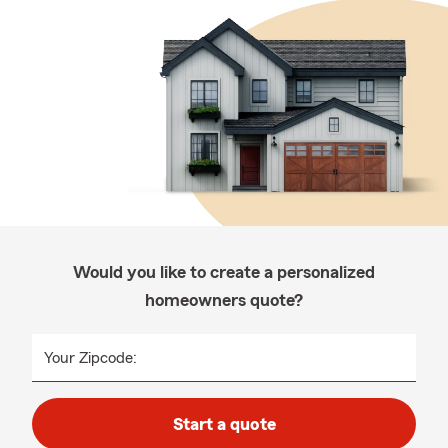
Would you like to create a personalized
homeowners quote?
Your Zipcode:
Start a quote