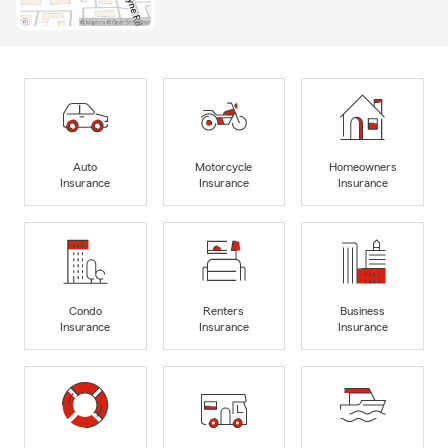
Auto
Motorcycle
Homeowners
Insurance
Insurance
Insurance
Condo
Renters
Business
Insurance
Insurance
Insurance