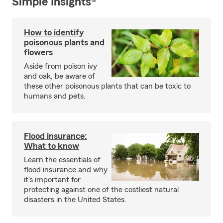
Simple Insights®
How to identify
poisonous plants and
flowers
Aside from poison ivy
and oak, be aware of
these other poisonous plants that can be toxic to
humans and pets.
Flood insurance:
What to know
Learn the essentials of
flood insurance and why
it’s important for
protecting against one of the costliest natural
disasters in the United States.