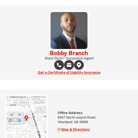
Bobby Branch
State Farm® Insurance Agent
Get a Certificate of Liability Insurance
Office Address:
8347 North wayne Road
Westland, MI 48185
Map & Directions